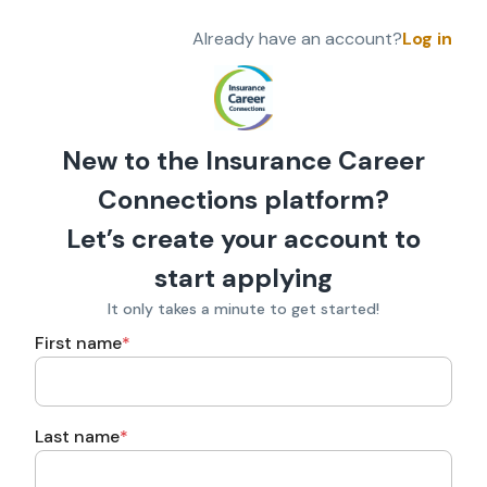
Already have an account?
Log in
New to the Insurance Career
Connections platform?
Let’s create your account to
start applying
It only takes a minute to get started!
First name
*
Last name
*