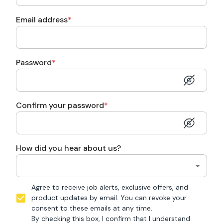
Email address
*
Password
*
Confirm your password
*
How did you hear about us?
Agree to receive job alerts, exclusive offers, and
product updates by email. You can revoke your
consent to these emails at any time.
By checking this box, I confirm that I understand