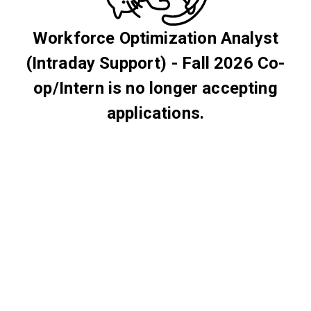
Workforce Optimization Analyst
(Intraday Support) - Fall 2026 Co-
op/Intern is no longer accepting
applications.