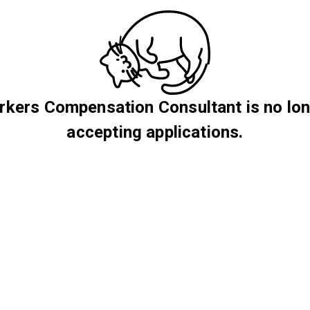
kers Compensation Consultant is no lo
accepting applications.