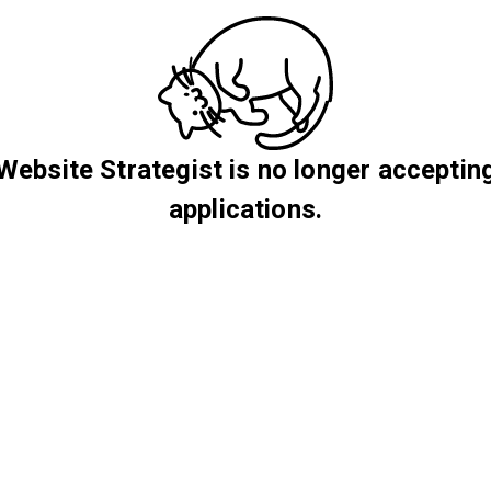
Website Strategist is no longer acceptin
applications.