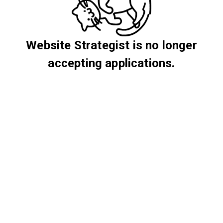
Website Strategist is no longer
accepting applications.