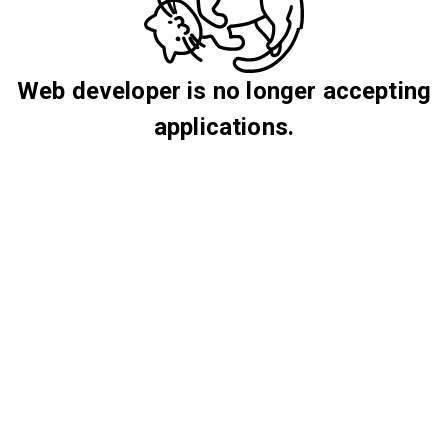
Web developer is no longer accepting
applications.