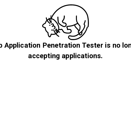
 Application Penetration Tester is no lo
accepting applications.