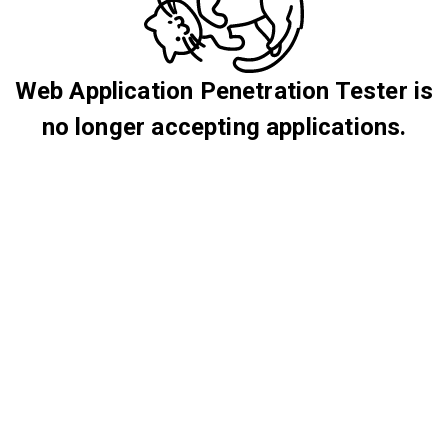
Web Application Penetration Tester is
no longer accepting applications.