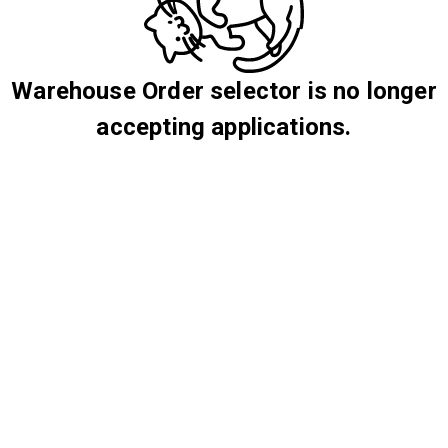
Warehouse Order selector is no longer
accepting applications.