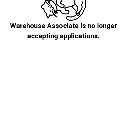
Warehouse Associate is no longer
accepting applications.