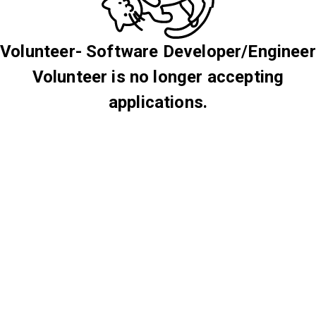
Volunteer- Software Developer/Engineer
Volunteer is no longer accepting
applications.