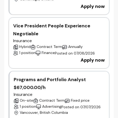
Apply now
Vice President People Experience
Negotiable
Insurance
Hybrid
Contract Term
Annually
1 position
Finance
Posted on 07/08/2026
Apply now
Programs and Portfolio Analyst
$67,000.00/h
Insurance
On-site
Contract Term
Fixed price
1 position
Advertising
Posted on 07/07/2026
Vancouver, British Columbia