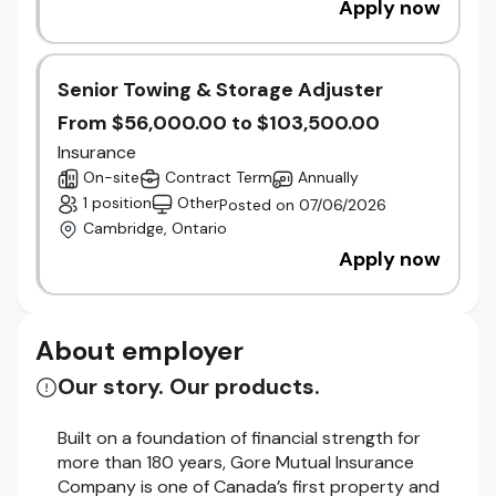
Apply now
Senior Towing & Storage Adjuster
From $56,000.00 to $103,500.00
Insurance
On-site
Contract Term
Annually
1 position
Other
Posted on 07/06/2026
Cambridge, Ontario
Apply now
About employer
Our story. Our products.
Built on a foundation of financial strength for
more than 180 years, Gore Mutual Insurance
Company is one of Canada’s first property and