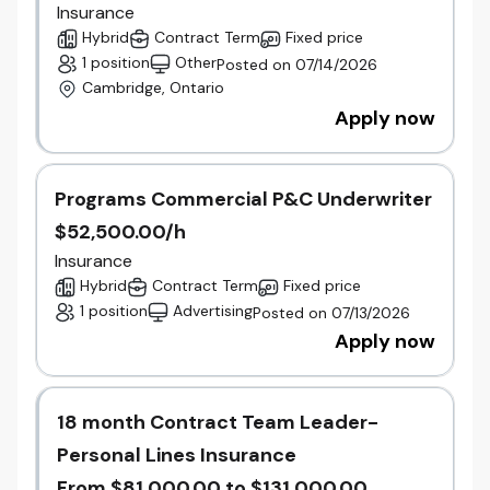
Champion an employee experience that
Insurance
maintains engagement, trust, and
Hybrid
Contract Term
Fixed price
performance during periods of
1 position
Other
Posted on 07/14/2026
transformation.
Cambridge, Ontario
Help shape a unified culture that reflects
Apply now
Beneva's people-first values while leveraging
the strengths of both Gore and Unica.
Why Join Us
Programs Commercial P&C Underwriter
Joining Gore at this stage offers the opportunity to
$52,500.00/h
contribute to the integration of two respected
Insurance
Ontario insurers within Canada's largest mutual
Hybrid
Contract Term
Fixed price
insurer. Together, Gore, Unica, and Beneva are
1 position
Advertising
Posted on 07/13/2026
building a stronger and more diversified
organization focused on long-term growth,
Apply now
innovation, and a people-first culture.
Qualifications
​18 month Contract Team Leader-
10+ years of progressive Human Resources
Personal Lines Insurance
leadership experience, including leading
multiple HR functions and teams.
From $81,000.00 to $131,000.00