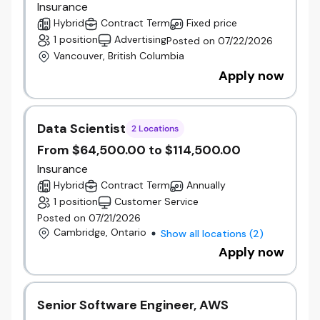
Insurance
under the Beneva brand,
the Vice President will
Hybrid
Contract Term
Fixed price
help align people strategies, strengthen
1 position
Advertising
Posted on 07/22/2026
organizational capability, and support employees
Vancouver, British Columbia
through a period of meaningful growth and
Apply now
transformation. The combined organization brings
greater scale, financial strength, and opportunities
for continued investment in people, technology, and
customer experience.
Data Scientist
2 Locations
Operational Responsibilities
From $64,500.00 to $114,500.00
Lead and develop a People Experience team
Insurance
of 15+ employees across HR Business
Partners, Talent Acquisition, People
Hybrid
Contract Term
Annually
Operations, and Total Rewards.
1 position
Customer Service
Develop and execute people strategies that
Posted on 07/21/2026
support organizational priorities and
Cambridge, Ontario
Show all locations
(
2
)
business objectives.
Apply now
Partner with executives, people leaders, and
the Board of Directors on workforce planning,
organizational effectiveness, employee
Senior Software Engineer, AWS
relations, and talent strategy.