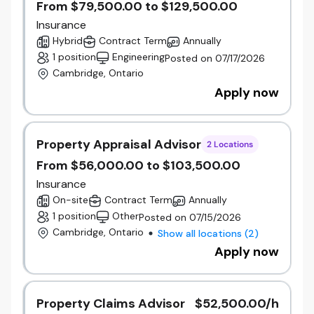
From $79,500.00 to $129,500.00
Foster a high-performance, inclusive culture
built on accountability, collaboration, and
Insurance
continuous improvement.
Hybrid
Contract Term
Annually
Leverage people analytics and insights to
1 position
Engineering
Posted on 07/17/2026
support informed decision-making and
Cambridge, Ontario
measure organizational outcomes.
Apply now
Ensure HR programs, policies, and practices
are aligned, effective, and scalable.
Property Appraisal Advisor
Integration & Transformation Responsibilities
2 Locations
As part of the ongoing integration of Gore, Unica,
From $56,000.00 to $103,500.00
and Beneva, this role will:
Insurance
Partner with executive leaders and
On-site
Contract Term
Annually
integration workstreams to support
1 position
Other
Posted on 07/15/2026
integration priorities and business outcomes.
Cambridge, Ontario
Show all locations
(
2
)
Assist in the support and recommendation
Apply now
to harmonize HR processes, programs, and
systems across the organization.
Build leadership capability and readiness for
change.
Property Claims Advisor
$52,500.00/h