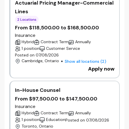
Actuarial Pricing Manager-Commercial
Lines
2 Locations
From $118,500.00 to $168,500.00
Insurance
Hybrid
Contract Term
Annually
1 position
Customer Service
Posted on 07/08/2026
Cambridge, Ontario
Show all locations
(
2
)
Apply now
In-House Counsel
From $97,500.00 to $147,500.00
Insurance
Hybrid
Contract Term
Annually
1 position
Education
Posted on 07/08/2026
Toronto, Ontario