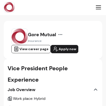
Gore Mutual
Insurance
View career page
Apply now
Vice President People
Experience
Job Overview
Work place
:
Hybrid