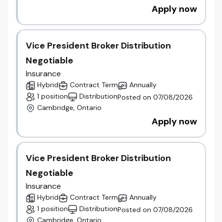
Apply now
Vice President Broker Distribution
Negotiable
Insurance
Hybrid
Contract Term
Annually
1 position
Distribution
Posted on 07/08/2026
Cambridge, Ontario
Apply now
Vice President Broker Distribution
Negotiable
Insurance
Hybrid
Contract Term
Annually
1 position
Distribution
Posted on 07/08/2026
Cambridge, Ontario