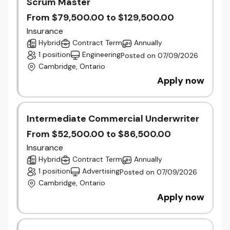
Scrum Master
LI-Hybrid
From $79,500.00 to $129,500.00
This posting pertains to an existing vacancy that
Insurance
is actively being filled.
Hybrid
Contract Term
Annually
1 position
Engineering
Posted on 07/09/2026
Accessibility for applicants
Cambridge, Ontario
Gore Mutual Insurance Company is committed to
Apply now
providing accommodations for people with
disabilities during all phases of the recruiting
process, including the application process.
If you require accommodation because of a
Intermediate Commercial Underwriter
disability, we will work with you to meet your
From $52,500.00 to $86,500.00
needs.
Contact us
and a human resources
Insurance
representative will consult with you to determine an
Hybrid
Contract Term
Annually
appropriate accommodation.
1 position
Advertising
Posted on 07/09/2026
Should you request an accommodation during the
Cambridge, Ontario
interview process, please notify your Talent
Acquisition Consultant.
Apply now