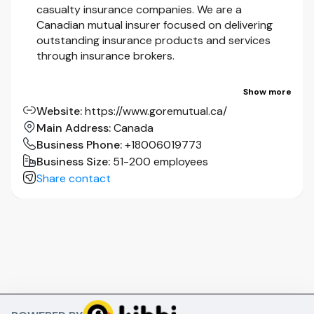
casualty insurance companies. We are a
Canadian mutual insurer focused on delivering
outstanding insurance products and services
through insurance brokers.
One of Canada’s first property and casualty
Show more
insurance companies.
Website
:
https://www.goremutual.ca/
Main Address
:
Canada
We are a Canadian mutual company, with more
Business Phone
:
+18006019773
than 500 employees focused on delivering
Business Size
:
51-200 employees
outstanding insurance products and services to
Share contact
customers.
In 2019, we launched our
Next Horizon
strategy
to transform Gore Mutual from a mid-size carrier
to a national-scale insurer with investment in
talent and technology of $50 million over three
years.
To complement our transformation, we have