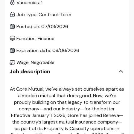
Vacancies
:
1
Job type
:
Contract Term
Posted on
:
07/08/2026
Function
:
Finance
Expiration date
:
08/06/2026
Wage
:
Negotiable
Job description
At Gore Mutual, we’ve always set ourselves apart as
a modern mutual that does good. Now, we’re
proudly building on that legacy to transform our
company—and our industry—for the better.
Effective January 1, 2026, Gore has joined Beneva—
the country’s largest mutual insurance company—
as part of its Property & Casualty operations in