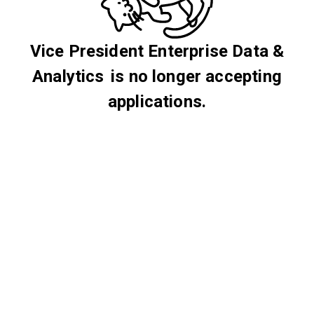
Vice President Enterprise Data &
Analytics is no longer accepting
applications.