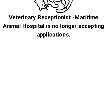
Veterinary Receptionist -Maritime
Animal Hospital is no longer accepting
applications.