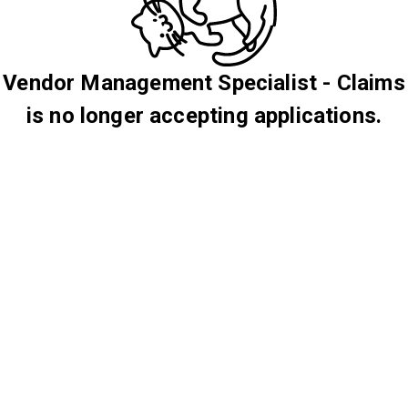
Vendor Management Specialist - Claims
is no longer accepting applications.