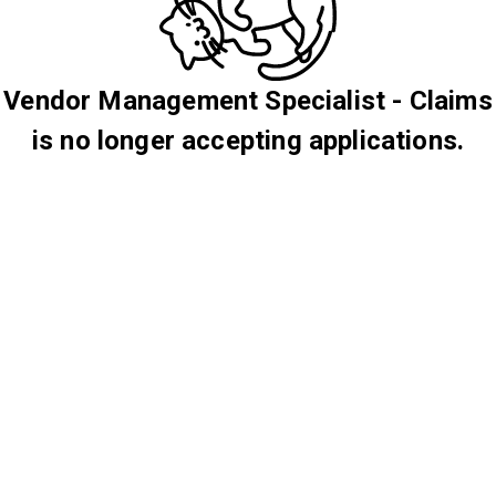
Vendor Management Specialist - Claims
is no longer accepting applications.