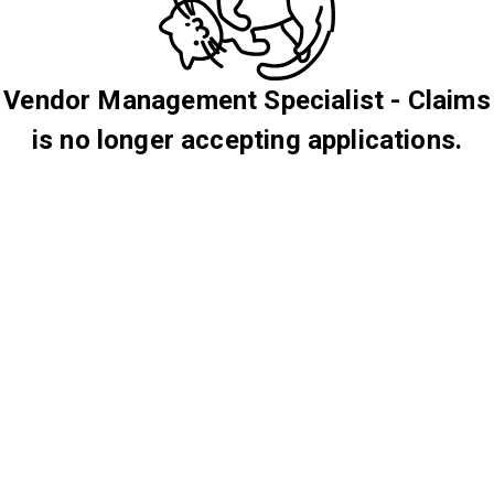
Vendor Management Specialist - Claims
is no longer accepting applications.