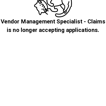
Vendor Management Specialist - Claims
is no longer accepting applications.