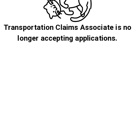
Transportation Claims Associate is no
longer accepting applications.