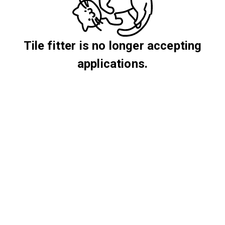
Tile fitter is no longer accepting
applications.