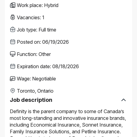
Work place
:
Hybrid
Vacancies
:
1
Job type
:
Full time
Posted on
:
06/19/2026
Function
:
Other
Expiration date
:
08/18/2026
Wage
:
Negotiable
Toronto, Ontario
Job description
Definity is the parent company to some of Canada’s
most long-standing and innovative insurance brands,
including Economical Insurance, Sonnet Insurance,
Family Insurance Solutions, and Petline Insurance.