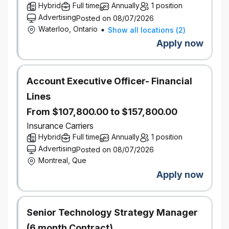
Understanding Data Engineering concepts and
Hybrid
Full time
Annually
1 position
related tools/technologies
Advertising
Posted on 08/07/2026
Preparing Data sample, performing Data
Waterloo, Ontario
Show all locations
(
2
)
ingestion and transforming Data in Google
Apply now
Cloud
Working on different file formats (e.g. AVRO,
ORC, Parquet) and data movement into and
Account Executive Officer- Financial
out of Cloud based DBs.
Coding in either Python, Spark or Scala
Lines
Writing Shell Scripts
From $107,800.00 to $157,800.00
Preparing and executing SQL based queries
Insurance Carriers
Documenting process using Confluence
Hybrid
Full time
Annually
1 position
Gaining experience of issue tracking (Jira),
Advertising
Posted on 08/07/2026
source code management (Bitbucket),
Montreal, Que
continuous integrations and build tools
(Jenkins), package management and testing
Apply now
framework
What you bring
Senior Technology Strategy Manager
Currently enrolled in a full-time co-op program in
(6 month Contract)
Computer Science, Computer Engineering, or a