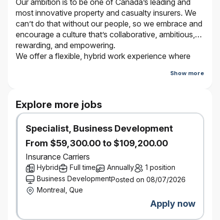
Our ambition is to be one of Canada’s leading and
most innovative property and casualty insurers. We
can’t do that without our people, so we embrace and
encourage a culture that’s collaborative, ambitious,
rewarding, and empowering.
We offer a flexible, hybrid work experience where
employees work from the office and virtually
Show more
depending on the type of work they are doing and
who they are working with. Bring your true self and
be a part of our journey. It’s better here.
Explore more jobs
Specialist, Business Development
YOUR NEXT CO-OP PLACEMENT
Work term: Fall 2026
From $59,300.00 to $109,200.00
Work term length: 4 months
Insurance Carriers
From classroom to co-op to career, every step of
Hybrid
Full time
Annually
1 position
your journey has an impact on your future. That’s
Business Development
Posted on 08/07/2026
why it makes sense to choose a co-op placement
Montreal, Que
with a company that offers truly rewarding work and
Apply now
real-life experience. At Definity®, your
contributions, creativity, and energy will be put to