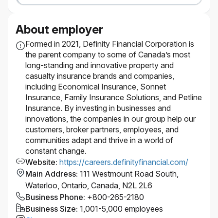
#LI-Hybrid
About employer
Formed in 2021, Definity Financial Corporation is
the parent company to some of Canada’s most
long-standing and innovative property and
casualty insurance brands and companies,
including Economical Insurance, Sonnet
Insurance, Family Insurance Solutions, and Petline
Insurance. By investing in businesses and
innovations, the companies in our group help our
customers, broker partners, employees, and
communities adapt and thrive in a world of
constant change.
Website
:
https://careers.definityfinancial.com/
Main Address
:
111 Westmount Road South,
Waterloo, Ontario, Canada, N2L 2L6
Business Phone
:
+800-265-2180
Business Size
:
1,001-5,000 employees