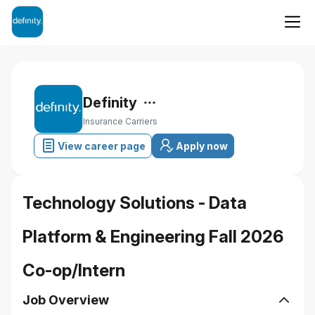
Definity
Insurance Carriers
View career page
Apply now
Technology Solutions - Data
Platform & Engineering Fall 2026
Co-op/Intern
Job Overview