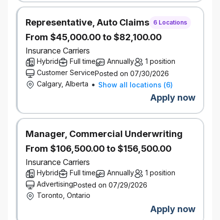
We also take potential into consideration. If you don’t
have this exact experience, but you know you have
Representative, Auto Claims
what it takes, be sure to give us more insight through
6 Locations
your application and cover letter.
From $45,000.00 to $82,100.00
Our inclusive work environment welcomes diversity
Insurance Carriers
and supports accessibility. If you require
Hybrid
Full time
Annually
1 position
accommodation at any time during the recruitment
Customer Service
Posted on 07/30/2026
process, please let us know by contacting
Calgary, Alberta
Show all locations
(
6
)
accessibility@economical.com.
Apply now
As part of Definity’s commitment to reconciliation,
we acknowledge that our work, meetings, and travel
take place on the lands now known as Canada, and
recognize the enduring presence, wisdom, and
Manager, Commercial Underwriting
stewardship of the First Nations, Métis, and Inuit
From $106,500.00 to $156,500.00
peoples who have long cared for these lands.
Insurance Carriers
Hybrid
Full time
Annually
1 position
Background checks
This role requires successful clearance of a
Advertising
Posted on 07/29/2026
background check (including criminal checks and
Toronto, Ontario
leadership references).
Apply now