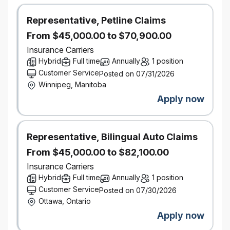
Our Leadership Essentials program builds
knowledge and skills to Team Leaders to
Representative, Petline Claims
Directors
From $45,000.00 to $70,900.00
Opportunity to join our employee groups
Insurance Carriers
- focused on women's empowerment,
Hybrid
LGBTQ+, anti-racism and cultural equity, and
Full time
Annually
1 position
environmental activism.
Customer Service
Posted on 07/31/2026
Determined to create positive change for our
Winnipeg, Manitoba
environment, our people, and our
Apply now
communities, now and in the future. Check
our
ESG work
!
Representative, Bilingual Auto Claims
This position is being posted to fill an existing
From $45,000.00 to $82,100.00
vacancy.
Insurance Carriers
The hourly compensation for the role starts at
Hybrid
Full time
Annually
1 position
$22.50 per hour and will increase based on factors
Customer Service
Posted on 07/30/2026
including but not limited to, skills, education,
Ottawa, Ontario
experience, and the recommended rates as set by
Apply now
the respective educational institution.