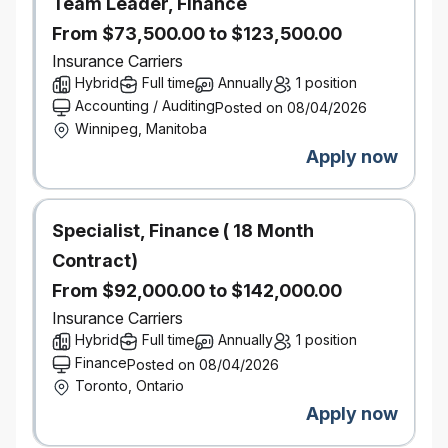
Team Leader, Finance
students are considered the best pipeline of
From $73,500.00 to $123,500.00
talent for our full-time, permanent positions.
Insurance Carriers
We care about students:
Definity distributes
Hybrid
$85,000 in scholarships to students across
Full time
Annually
1 position
Canada each year.
Accounting / Auditing
Posted on 08/04/2026
We care about our community:
Definity
Winnipeg, Manitoba
donates more than $1 million every year to
Apply now
causes that drive true change in the
neighbourhoods in which we live and work.
Specialist, Finance ( 18 Month
What can Definity offer you?
Contract)
Meaningful work forwarding our purpose of
building a better world by helping our clients
From $92,000.00 to $142,000.00
and communities adapt and thrive in their
Insurance Carriers
hardest times of need.
Hybrid
Full time
Annually
1 position
Culture of accountability, empowerment, and
Finance
Posted on 08/04/2026
collaboration.
Toronto, Ontario
Opportunities to support personal and
Apply now
professional growth through real-life
experience and unique learning opportunities.