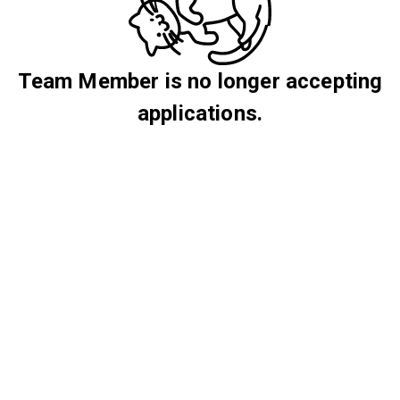
Team Member is no longer accepting
applications.