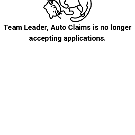
Team Leader, Auto Claims is no longer
accepting applications.