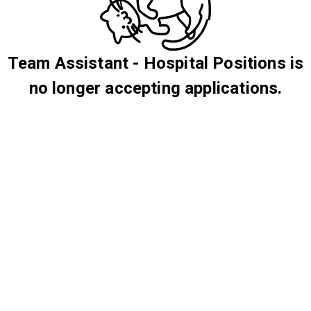
Team Assistant - Hospital Positions is
no longer accepting applications.