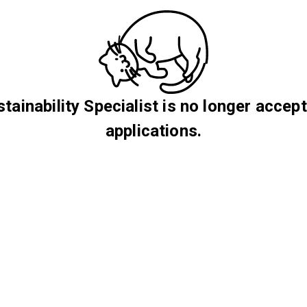
tainability Specialist is no longer accep
applications.