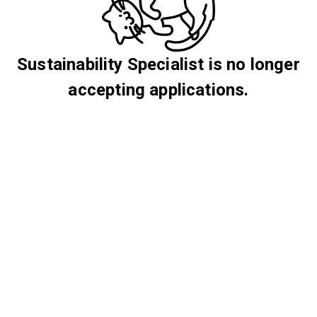
Sustainability Specialist is no longer
accepting applications.