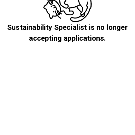
Sustainability Specialist is no longer
accepting applications.