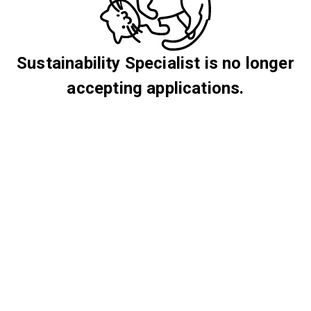
Sustainability Specialist is no longer
accepting applications.