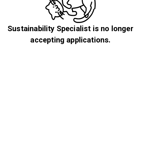
Sustainability Specialist is no longer
accepting applications.