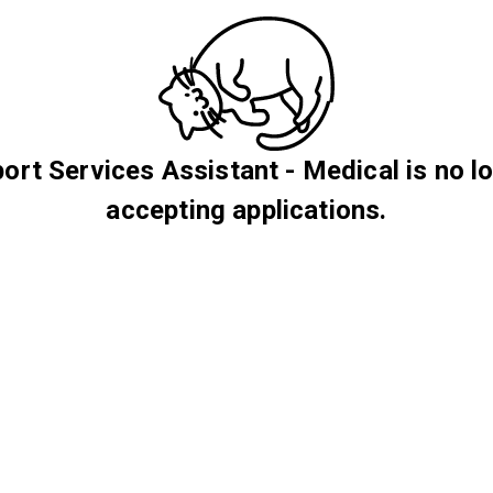
ort Services Assistant - Medical is no l
accepting applications.