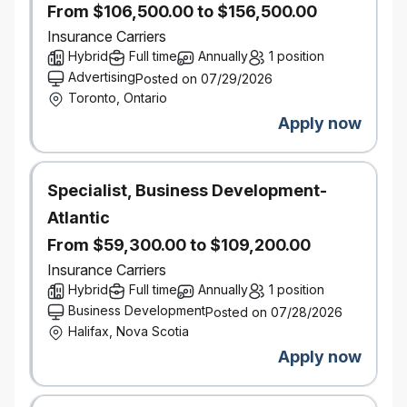
Go ahead and expect a lot — you deserve it.
From $106,500.00 to $156,500.00
It’s better here — but don’t take our word for it.
Insurance Carriers
Definity was named by Great Place to Work® as one
Hybrid
Full time
Annually
1 position
of the Best Workplaces™ in Canada for women, for
Advertising
Posted on 07/29/2026
youth, and for inclusion.
Toronto, Ontario
Our inclusive work environment welcomes diversity
Apply now
and supports accessibility. If you require
accommodation at any time during the recruitment
process, please let us know by
contacting accessibility@economical.com.
Specialist, Business Development-
This role requires successful clearance of
Atlantic
background checks (including criminal checks and
From $59,300.00 to $109,200.00
leadership references).
#LI-Hybrid
Insurance Carriers
Hybrid
Full time
Annually
1 position
Business Development
Posted on 07/28/2026
Halifax, Nova Scotia
Apply now