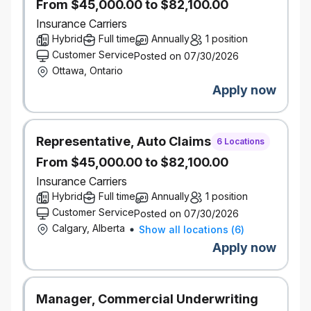
From $45,000.00 to $82,100.00
to our success.
What’s in it for you?
Insurance Carriers
Hybrid work schedule for most roles
Hybrid
Full time
Annually
1 position
Company share ownership program
Customer Service
Posted on 07/30/2026
Incentive Program - Eligible employees may
Ottawa, Ontario
participate in various incentive plans which are
paid out at the discretion of the company and
Apply now
subject to individual and company
performance.
Pension and savings programs, with
Representative, Auto Claims
6 Locations
company-matched RRSP contributions
From $45,000.00 to $82,100.00
Paid volunteer days and company matching
on charitable donations
Insurance Carriers
Educational resources, tuition assistance, and
Hybrid
Full time
Annually
1 position
paid time off to study for exams
Customer Service
Posted on 07/30/2026
Focus on inclusion with employee groups,
Calgary, Alberta
Show all locations
(
6
)
support for gender affirmation surgery, access
Apply now
to BIPOC counsellors, access to programs for
working parents
Wellness and recognition programs
Manager, Commercial Underwriting
Discounts on products and services