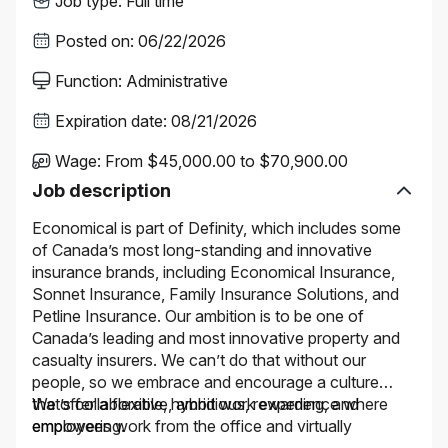
Job type
:
Full time
Posted on
:
06/22/2026
Function
:
Administrative
Expiration date
:
08/21/2026
Wage
:
From $45,000.00 to $70,900.00
Job description
Economical is part of Definity, which includes some
of Canada’s most long-standing and innovative
insurance brands, including Economical Insurance,
Sonnet Insurance, Family Insurance Solutions, and
Petline Insurance. Our ambition is to be one of
Canada’s leading and most innovative property and
casualty insurers. We can’t do that without our
people, so we embrace and encourage a culture
that’s collaborative, ambitious, rewarding, and
We offer a flexible, hybrid work experience where
empowering.
employees work from the office and virtually