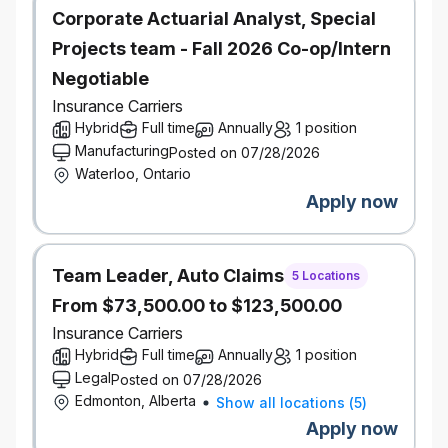
Corporate Actuarial Analyst, Special
Projects team - Fall 2026 Co-op/Intern
Negotiable
Insurance Carriers
Hybrid
Full time
Annually
1 position
Manufacturing
Posted on 07/28/2026
Waterloo, Ontario
Apply now
Team Leader, Auto Claims
5 Locations
From $73,500.00 to $123,500.00
Insurance Carriers
Hybrid
Full time
Annually
1 position
Legal
Posted on 07/28/2026
Edmonton, Alberta
Show all locations
(
5
)
Apply now