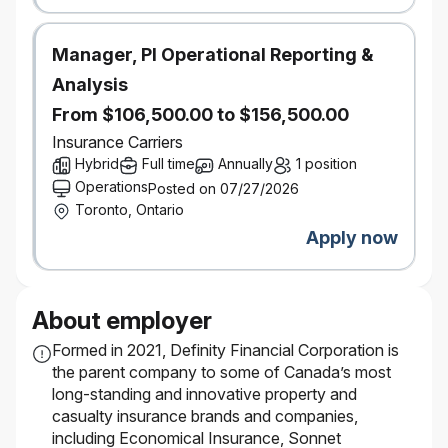
Manager, PI Operational Reporting &
Analysis
From $106,500.00 to $156,500.00
Insurance Carriers
Hybrid
Full time
Annually
1 position
Operations
Posted on 07/27/2026
Toronto, Ontario
Apply now
About employer
Formed in 2021, Definity Financial Corporation is
the parent company to some of Canada’s most
long-standing and innovative property and
casualty insurance brands and companies,
including Economical Insurance, Sonnet