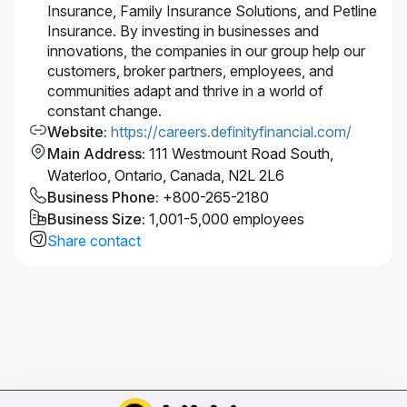
Insurance, Family Insurance Solutions, and Petline
Insurance. By investing in businesses and
innovations, the companies in our group help our
customers, broker partners, employees, and
communities adapt and thrive in a world of
constant change.
Website
:
https://careers.definityfinancial.com/
Main Address
:
111 Westmount Road South,
Waterloo, Ontario, Canada, N2L 2L6
Business Phone
:
+800-265-2180
Business Size
:
1,001-5,000 employees
Share contact