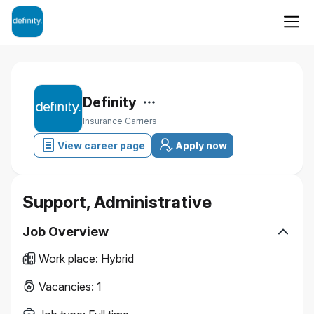
Definity
Insurance Carriers
View career page
Apply now
Support, Administrative
Job Overview
Work place
:
Hybrid
Vacancies
:
1