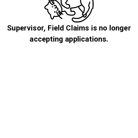
Supervisor, Field Claims is no longer
accepting applications.