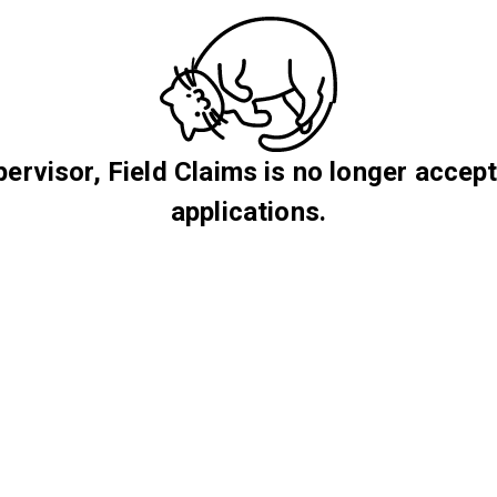
ervisor, Field Claims is no longer accep
applications.