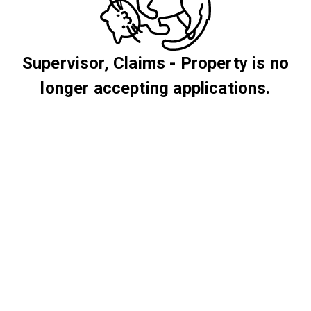
Supervisor, Claims - Property is no
longer accepting applications.