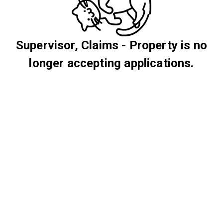
Supervisor, Claims - Property is no
longer accepting applications.