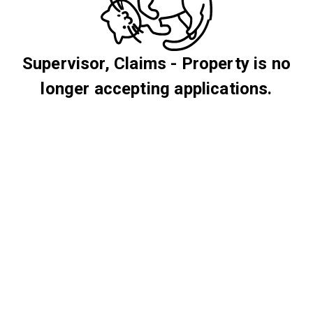
Supervisor, Claims - Property is no
longer accepting applications.