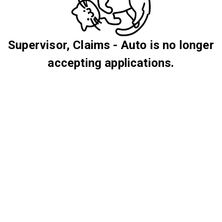
Supervisor, Claims - Auto is no longer
accepting applications.