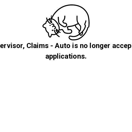
ervisor, Claims - Auto is no longer accep
applications.