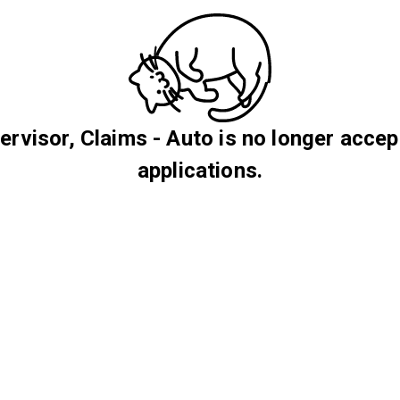
ervisor, Claims - Auto is no longer accep
applications.