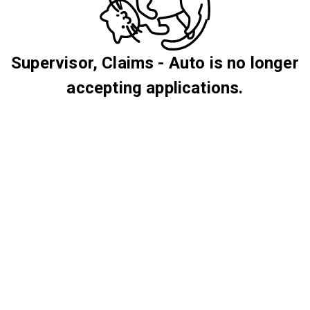
Supervisor, Claims - Auto is no longer
accepting applications.