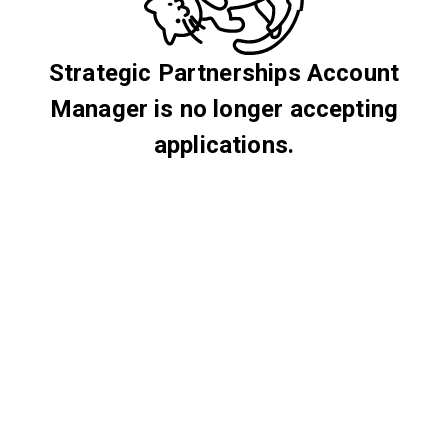
Strategic Partnerships Account
Manager is no longer accepting
applications.