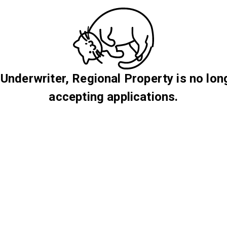
 Underwriter, Regional Property is no lon
accepting applications.