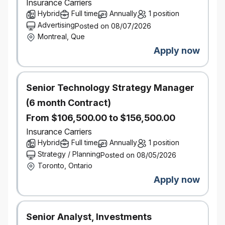
alignment on next steps.
Insurance Carriers
Collaborate with brokers throughout the
Hybrid
Full time
Annually
1 position
review process to gather context, validate
Advertising
Posted on 08/07/2026
findings, and support continuous
Montreal, Que
improvement.
Apply now
Manage and strengthen relationships with
broker principals and managers to foster
trust, transparency, and long-term
Senior Technology Strategy Manager
partnership.
(6 month Contract)
Communicate key insights and
opportunities to internal stakeholders,
From $106,500.00 to $156,500.00
including business development teams and
Insurance Carriers
personal insurance underwriting
Hybrid
Full time
Annually
1 position
Review and provide constructive feedback of other
Strategy / Planning
Posted on 08/05/2026
specialist’s work
Toronto, Ontario
Sign off and approve audits for specialists within
Apply now
approval authority outlined in framework
Quarterly reporting, processes, making
recommendations actions to close the gaps -
Senior Analyst, Investments
ranging from audit action items and projects