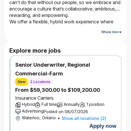
can’t do that without our people, so we embrace and
encourage a culture that’s collaborative, ambitious,
rewarding, and empowering.
We offer a flexible, hybrid work experience where
employees work from the office and virtually
Show more
depending on the type of work they are doing and
who they are working with. Bring your true self and
be a part of our journey. It’s better here.
Explore more jobs
Senior Underwriter, Regional
The Opportunity
Commercial-Farm
In this role, the incumbent is accountable for executing
external quality and compliance reviews of broker
New
2 Locations
transactions and processes. The reviews will be of both
From $59,300.00 to $109,200.00
Auto and Property transactions within for Personal
Insurance Carriers
Insurance Lines for Economical and Family Insurance.
Hybrid
Full time
Annually
1 position
In addition, the incumbent is responsible for creating
Advertising
Posted on 08/07/2026
reports that identifies observed trends and key
Waterloo, Ontario
Show all locations
(
2
)
performance metrics for an assigned region. Taking the
Apply now
lead within the region and monitor findings, sharing