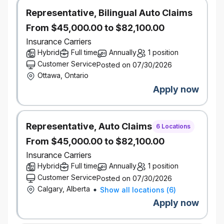
asset
Representative, Bilingual Auto Claims
From $45,000.00 to $82,100.00
Salary Range:
$73,500 - $123,500
Insurance Carriers
Hybrid
Full time
Annually
1 position
Actual salary for the role may vary depending on
Customer Service
Posted on 07/30/2026
work location of the successful candidate and other
Ottawa, Ontario
factors including but not limited to, skills, education,
Apply now
experience, working conditions and the local labour
market.
This position is being posted to fill an existing
Representative, Auto Claims
vacancy.
6 Locations
We also take potential into consideration. If you don’t
From $45,000.00 to $82,100.00
have this exact experience, but you know you have
Insurance Carriers
what it takes, be sure to give us more insight through
Hybrid
Full time
Annually
1 position
your application and cover letter.
Customer Service
Posted on 07/30/2026
Our inclusive work environment welcomes diversity
Calgary, Alberta
Show all locations
(
6
)
and supports accessibility. If you require
Apply now
accommodation at any time during the recruitment
process, please let us know by