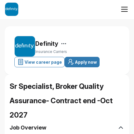
Definity
Insurance Carriers
View career page
Apply now
Sr Specialist, Broker Quality
Assurance- Contract end -Oct
2027
Job Overview