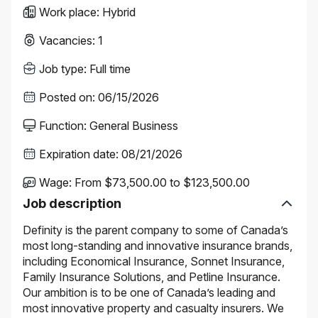
Work place
:
Hybrid
Vacancies
:
1
Job type
:
Full time
Posted on
:
06/15/2026
Function
:
General Business
Expiration date
:
08/21/2026
Wage
:
From $73,500.00 to $123,500.00
Job description
Definity is the parent company to some of Canada’s
most long-standing and innovative insurance brands,
including Economical Insurance, Sonnet Insurance,
Family Insurance Solutions, and Petline Insurance.
Our ambition is to be one of Canada’s leading and
most innovative property and casualty insurers. We