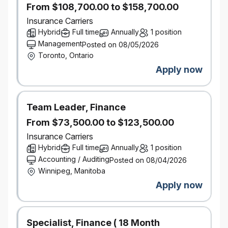
From $108,700.00 to $158,700.00
Drive continuous improvement of broker audit
methodology and processes
Insurance Carriers
Add feedback from internal/external stakeholders to
Hybrid
Full time
Annually
1 position
monitor broker experience to help with building plan
Management
Posted on 08/05/2026
and prioritization
Toronto, Ontario
Support leadership in the development, analysis,
Apply now
distribution of annual plan to internal stakeholders
Escalating issues to management
Coach and develop BQA specialists
Team Leader, Finance
Support leadership with projects within BQA to
From $73,500.00 to $123,500.00
enhance processes
Insurance Carriers
What You Bring
Hybrid
Full time
Annually
1 position
Strong organizational and analytical problem-
Accounting / Auditing
Posted on 08/04/2026
solving skills with the ability to resourcefully gather
Winnipeg, Manitoba
information, analyze critically, and communicate
Apply now
clearly
Strong understanding of Personal Auto and
Property Underwriting, including insurance/broker
Specialist, Finance ( 18 Month