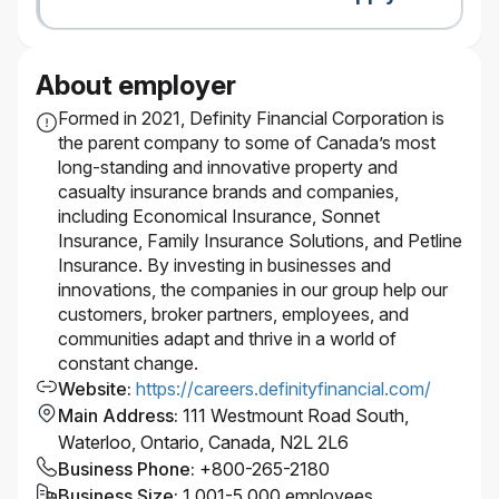
About employer
Formed in 2021, Definity Financial Corporation is
the parent company to some of Canada’s most
long-standing and innovative property and
casualty insurance brands and companies,
including Economical Insurance, Sonnet
Insurance, Family Insurance Solutions, and Petline
Insurance. By investing in businesses and
innovations, the companies in our group help our
customers, broker partners, employees, and
communities adapt and thrive in a world of
constant change.
Website
:
https://careers.definityfinancial.com/
Main Address
:
111 Westmount Road South,
Waterloo, Ontario, Canada, N2L 2L6
Business Phone
:
+800-265-2180
Business Size
:
1,001-5,000 employees