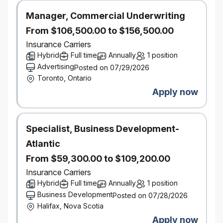
contacting accessibility@economical.com.
Background checks
Manager, Commercial Underwriting
This role requires successful clearance of a
From $106,500.00 to $156,500.00
background check (including criminal checks and
Insurance Carriers
leadership references).
Hybrid
Full time
Annually
1 position
Advertising
Posted on 07/29/2026
#LI-Hybrid
Toronto, Ontario
Apply now
Specialist, Business Development-
Atlantic
From $59,300.00 to $109,200.00
Insurance Carriers
Hybrid
Full time
Annually
1 position
Business Development
Posted on 07/28/2026
Halifax, Nova Scotia
Apply now