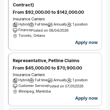
operations, internal controls and best practices.
Contract)
Excellent written and verbal communication skills.
Ability to build strong relationships internally with
From $92,000.00 to $142,000.00
people from all levels to help foster a positive
Insurance Carriers
compliance culture
Hybrid
Full time
Annually
1 position
5 years of experience within the property and
Finance
Posted on 08/04/2026
casualty insurance industry with exposure to quality
Toronto, Ontario
assurance and/or compliance type of
Apply now
work
Helps build and maintain a culture of high
performance and sustained profitable growth by
Representative, Petline Claims
promoting and supporting an environment that
From $45,000.00 to $70,900.00
encourages productivity, collaboration, teamwork,
and high-level professionalism.
Insurance Carriers
Demonstrates strong leadership competencies
Hybrid
Full time
Annually
1 position
Supports and is an advocate of change
Customer Service
Posted on 07/31/2026
Relevant professional designation(s) such as CIP,
Winnipeg, Manitoba
CRM
Apply now
Proficient in Excel, PowerPoint, and Word
Bilingualism in French would be considered an