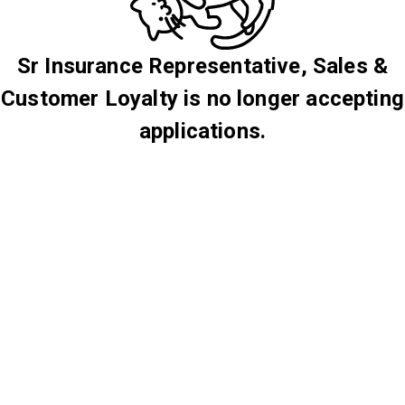
Sr Insurance Representative, Sales &
Customer Loyalty is no longer accepting
applications.