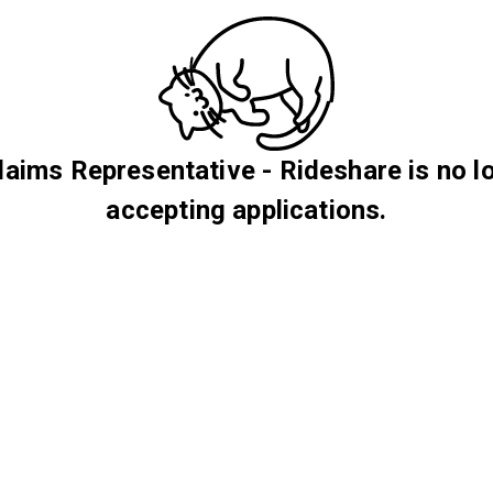
Claims Representative - Rideshare is no l
accepting applications.