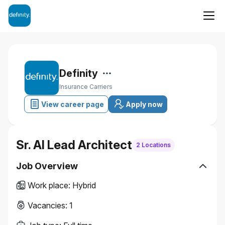
Definity
Insurance Carriers
View career page
Apply now
Sr. AI Lead Architect
2 Locations
Job Overview
Work place
:
Hybrid
Vacancies
:
1