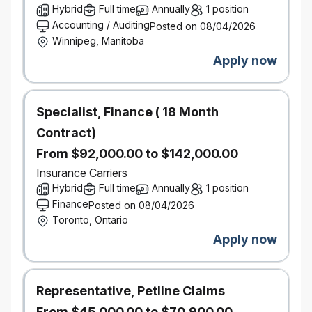
Hybrid
Full time
Annually
1 position
Build strong stakeholder relationships and lead
Accounting / Auditing
Posted on 08/04/2026
executive‑level discussions on AI strategy and
Winnipeg, Manitoba
roadmap decisions.
Translate AI platform strategy into
Apply now
well‑architected, end‑to‑end GenAI solutions
aligned to business outcomes.
Provide advisory support to delivery teams to
Specialist, Finance ( 18 Month
accelerate adoption while maintaining
Contract)
architectural integrity.
From $92,000.00 to $142,000.00
Level of Problem Solving
Operational:
Insurance Carriers
Support design reviews, production guidance,
Hybrid
Full time
Annually
1 position
and platform troubleshooting for AI systems.
Finance
Posted on 08/04/2026
Tactical:
Toronto, Ontario
Evaluate architectural trade‑offs across security,
Apply now
cost, scalability, and regulatory constraints.
Adapt patterns and frameworks as GenAI
technologies and business needs evolve.
Representative, Petline Claims
Strategic
From $45,000.00 to $70,900.00