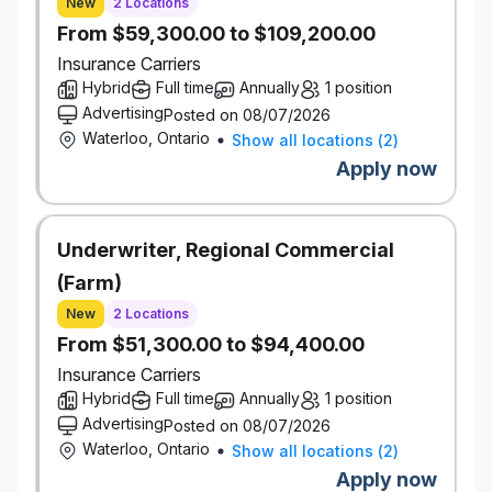
New
2 Locations
management, and responsible AI principles, enabling
From $59,300.00 to $109,200.00
multiple delivery teams to build AI solutions consistently
and safely.
What to expect
Insurance Carriers
Arhitect & Platform Strategy
Hybrid
Full time
Annually
1 position
Define and maintain the enterprise reference
Advertising
Posted on 08/07/2026
architecture for GenAI platforms, including LLM
Waterloo, Ontario
Show all locations
(
2
)
integration, orchestration, deployment, and
Apply now
evaluation patterns.
Establish AI architectural standards, design
patterns, and decision frameworks to enable
Underwriter, Regional Commercial
consistent GenAI solution delivery.
(Farm)
Partner with business, data, security, and
engineering leaders to translate business needs
New
2 Locations
into scalable, reusable AI platform capabilities.
From $51,300.00 to $94,400.00
Gen
AI
Systems & Design Patterns
Insurance Carriers
Design and guide implementation of GenAI
Hybrid
Full time
Annually
1 position
systems combining non‑deterministic LLM
Advertising
Posted on 08/07/2026
inference with deterministic software, data, and
Waterloo, Ontario
Show all locations
(
2
)
workflow orchestration.
Apply now
Standardize and evolve enterprise patterns for: