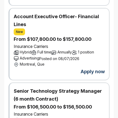
Retrieval
Augmented Generation
‑
(RAG)
Account Executive Officer- Financial
Prompt lifecycle management
Agentic workflows and tool
Lines
orchestration
New
Model routing, fallback strategies, and
From $107,800.00 to $157,800.00
cost optimization
Insurance Carriers
Evaluate and recommend GenAI frameworks and
Hybrid
Full time
Annually
1 position
tooling (e.g., LangChain, MCP, A2A, or
Advertising
Posted on 08/07/2026
equivalent).
Montreal, Que
AI Quality, Evaluation & Observability
Define evaluation strategies and frameworks to
Apply now
measure GenAI quality across accuracy,
relevance, safety, latency, and cost.
Embed continuous evaluation, feedback loops,
Senior Technology Strategy Manager
and monitoring into production AI workflows.
(6 month Contract)
Provide visibility into model performance through
From $106,500.00 to $156,500.00
dashboards, metrics, and executive‑ready
reporting.
Insurance Carriers