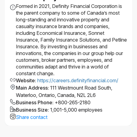
strategies.
Formed in 2021, Definity Financial Corporation is
Certifications: Cloud certifications preferred;
the parent company to some of Canada’s most
hands‑on expertise with GCP or AWS required.
long-standing and innovative property and
casualty insurance brands and companies,
Salary Range:
$130,000 - $180,000
including Economical Insurance, Sonnet
Insurance, Family Insurance Solutions, and Petline
Insurance. By investing in businesses and
Actual salary for the role may vary depending on
innovations, the companies in our group help our
work location of the successful candidate and other
customers, broker partners, employees, and
factors including but not limited to, skills, education,
communities adapt and thrive in a world of
experience, working conditions and the local labour
constant change.
market.
Website
:
https://careers.definityfinancial.com/
This position is being posted to fill an existing
Main Address
:
111 Westmount Road South,
vacancy.
Waterloo, Ontario, Canada, N2L 2L6
Interested in this role, but don’t meet every
Business Phone
:
+800-265-2180
requirement?
We encourage you to apply! We
Business Size
:
1,001-5,000 employees
know from experience that a candidate doesn’t need
Share contact
100% of the qualifications listed to bring incredible
value to our team. We’re actively seeking diverse
backgrounds and perspectives to help us make