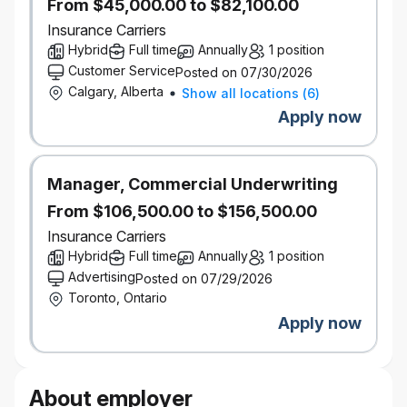
Data access patterns, SDLC,
From $45,000.00 to $82,100.00
MLOps/LLMOps guardrails, and
Insurance Carriers
operating models
Hybrid
Full time
Annually
1 position
Familiarity with GenAI tooling, orchestration
Customer Service
Posted on 07/30/2026
frameworks, and LLM integration patterns.
Calgary, Alberta
Show all locations
(
6
)
Strong technical communication and
Apply now
documentation skills.
Pragmatic decision‑making with a strong
risk‑awareness and ownership mindset.
Manager, Commercial Underwriting
Collaborative team player capable of influencing
across technology and business domains.
From $106,500.00 to $156,500.00
Bachelor’s or Master’s degree in Computer
Insurance Carriers
Science, Technology, or a related discipline.
Hybrid
Full time
Annually
1 position
10+ years of combined experience in software
Advertising
Posted on 07/29/2026
engineering, data engineering, and AI/ML.
Toronto, Ontario
Demonstrated experience architecting and
Apply now
operating production AI platforms at enterprise
scale.
Experience defining AI operating models,
About employer
governance frameworks, and platform