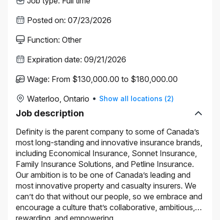
Job type
:
Full time
Posted on
:
07/23/2026
Function
:
Other
Expiration date
:
09/21/2026
Wage
:
From $130,000.00 to $180,000.00
Waterloo, Ontario
Show all locations
(
2
)
Job description
Definity is the parent company to some of Canada’s
most long-standing and innovative insurance brands,
including Economical Insurance, Sonnet Insurance,
Family Insurance Solutions, and Petline Insurance.
Our ambition is to be one of Canada’s leading and
most innovative property and casualty insurers. We
can’t do that without our people, so we embrace and
encourage a culture that’s collaborative, ambitious,
rewarding, and empowering.