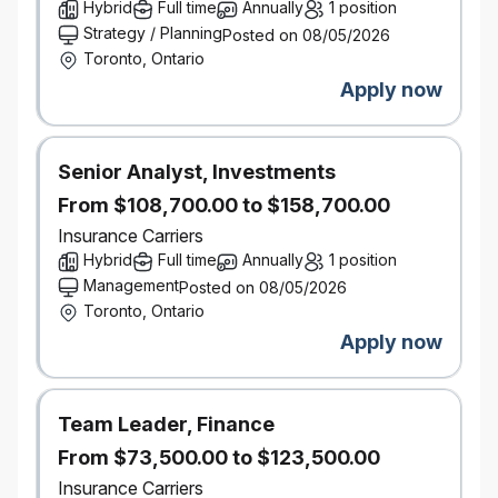
Mlops, Llmops & Production Operations
Hybrid
Full time
Annually
1 position
Architect and evolve MLOps and LLMOps
Strategy / Planning
Posted on 08/05/2026
capabilities, including:
Toronto, Ontario
CI/CD pipelines for AI workloads
Apply now
Prompt and model versioning
Continuous evaluation and monitoring
Production observability (logs, traces,
Senior Analyst, Investments
metrics, token usage, and cost)
From $108,700.00 to $158,700.00
Ensure AI systems meet enterprise standards for
Insurance Carriers
reliability, scalability, and operational support.
Hybrid
Full time
Annually
1 position
Security, Privacy & Responsible
AI
Management
Integrate security, privacy, and compliance
Posted on 08/05/2026
Toronto, Ontario
requirements into AI platform design.
Apply responsible AI principles including
Apply now
guardrails, access controls, auditability, and risk
mitigation.
Ensure appropriate handling of personal and
Team Leader, Finance
sensitive data across training, inference, and
From $73,500.00 to $123,500.00
evaluation workflows.
Insurance Carriers
Technical Leadership & Advisory