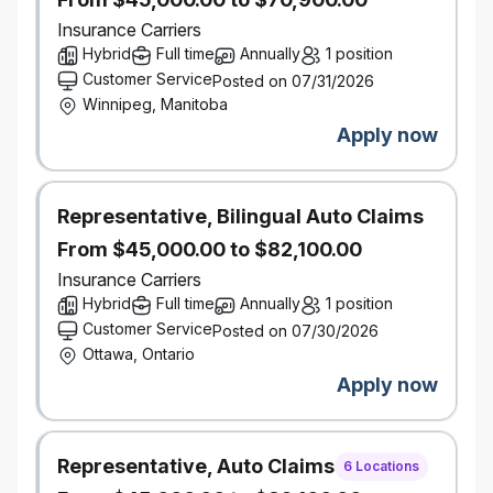
Design path‑finding AI platform solutions where
precedent may be limited and outcomes are
Insurance Carriers
probabilistic.
Hybrid
Full time
Annually
1 position
Shape enterprise AI platform direction and
Customer Service
Posted on 07/31/2026
enable long‑term GenAI capability maturity.
Winnipeg, Manitoba
Apply now
What you bring
Hands‑on experience architecting and
operating
AI or ML platforms at enterprise scale.
Representative, Bilingual Auto Claims
Strong expertise with cloud‑native architectures,
APIs, containerization, and scalable backend
From $45,000.00 to $82,100.00
systems.
Insurance Carriers
Experience with at least one major cloud
Hybrid
Full time
Annually
1 position
provider (GCP or AWS), with strong preference
Customer Service
Posted on 07/30/2026
for cloud‑native AI platforms.
Ottawa, Ontario
Deep understanding of:
Apply now
Model and artifact lifecycle
management
Continuous training, evaluation, and
Representative, Auto Claims
monitoring of AI systems
6 Locations