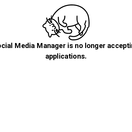
cial Media Manager is no longer accept
applications.