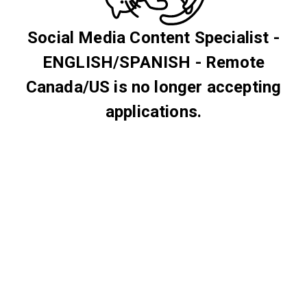
Social Media Content Specialist -
ENGLISH/SPANISH - Remote
Canada/US is no longer accepting
applications.