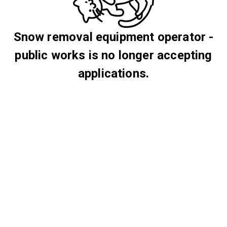
Snow removal equipment operator -
public works is no longer accepting
applications.