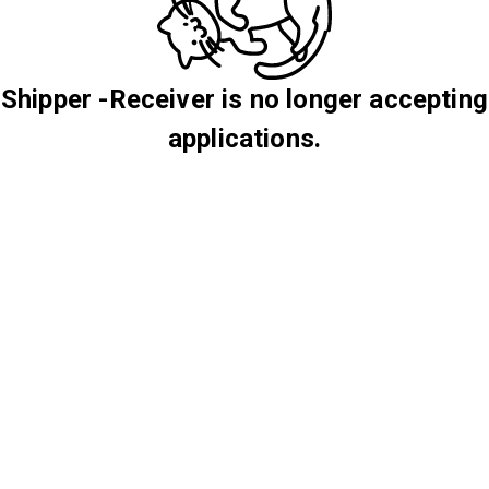
Shipper -Receiver is no longer accepting
applications.